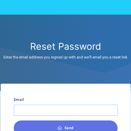
Reset Password
Enter the email address you signed up with and we'll email you a reset link
Email
Send