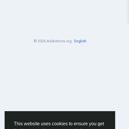
© 2026 Addictions.org ·
English
This website uses cookies to ensure you get