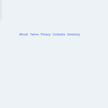
About
·
Terms
·
Privacy
·
Contacts
·
Directory