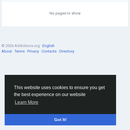
No pages to show
© 2026 Addictions.org ·
English
About
·
Terms
·
Privacy
·
Contacts
·
Directory
This website uses cookies to ensure you get
the best experience on our website
Learn More
Got It!