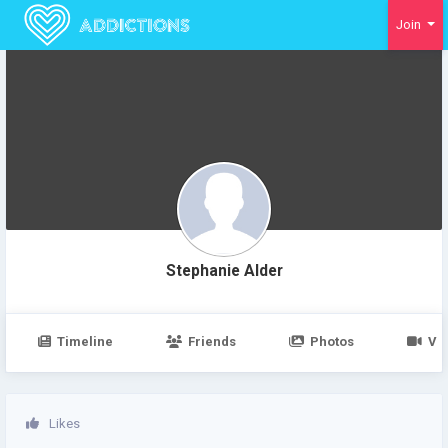
Join
Stephanie Alder
Timeline
Friends
Photos
Vi
Likes