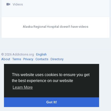
Videos
Alaska Regional Hospital doesn't have videos
© 2026 Addictions.org ·
English
About
·
Terms
·
Privacy
·
Contacts
·
Directory
This website uses cookies to ensure you get
the best experience on our website
Learn More
Got It!