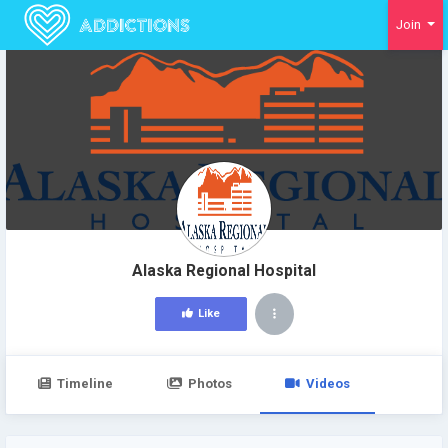
Join
Alaska Regional Hospital
Like
Timeline
Photos
Videos