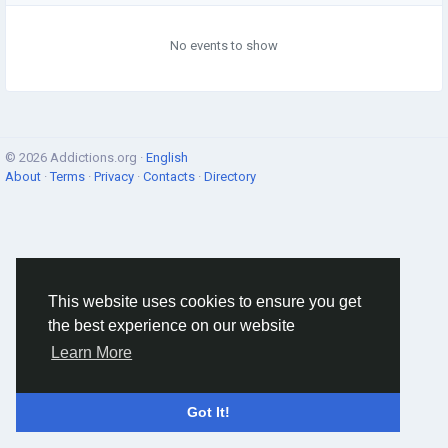
No events to show
© 2026 Addictions.org ·
English
About
·
Terms
·
Privacy
·
Contacts
·
Directory
This website uses cookies to ensure you get
the best experience on our website
Learn More
Got It!