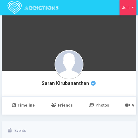
Join
Verified User
Saran Kirubananthan
Timeline
Friends
Photos
Vi
Events