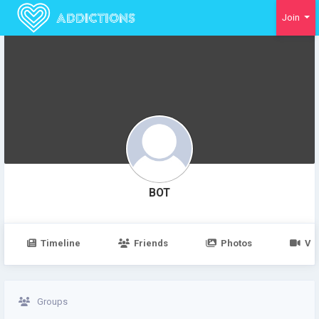
Join
BOT
Timeline
Friends
Photos
Vi
Groups