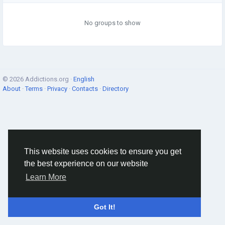
No groups to show
© 2026 Addictions.org ·
English
About
·
Terms
·
Privacy
·
Contacts
·
Directory
This website uses cookies to ensure you get
the best experience on our website
Learn More
Got It!