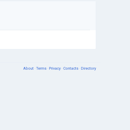
About
·
Terms
·
Privacy
·
Contacts
·
Directory