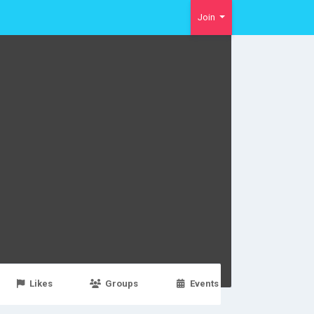
Join
Likes
Groups
Events