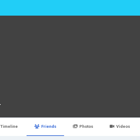
T
Timeline
Friends
Photos
Videos