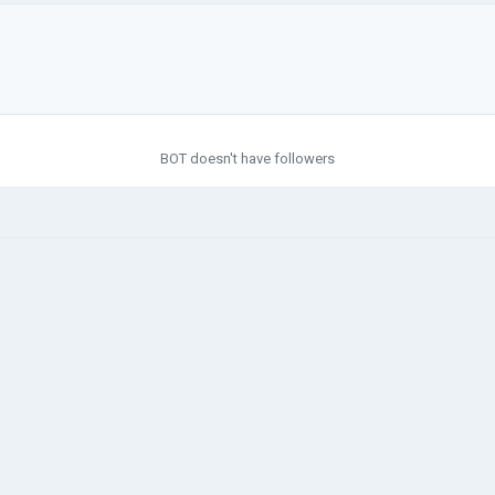
BOT doesn't have followers