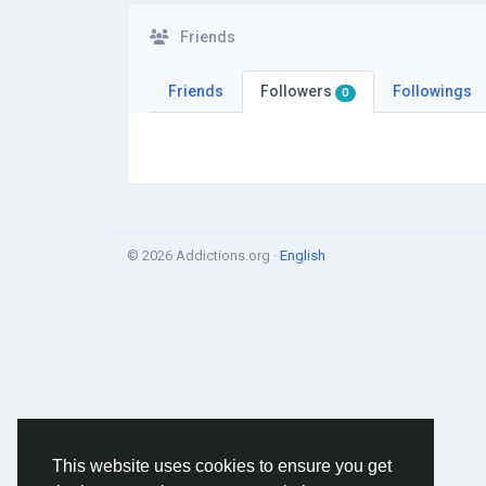
Friends
Friends
Followers
Followings
0
© 2026 Addictions.org ·
English
This website uses cookies to ensure you get